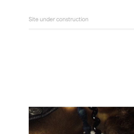
Site under construction