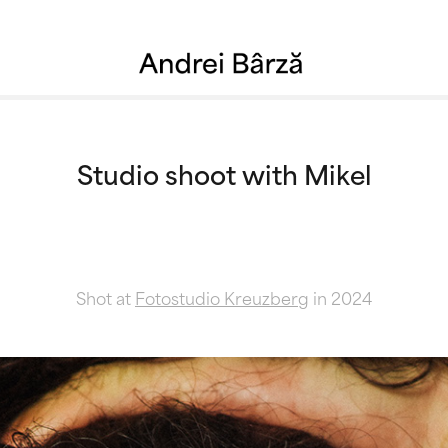
Studio shoot with Mikel
Shot at
Fotostudio Kreuzberg
in 2024